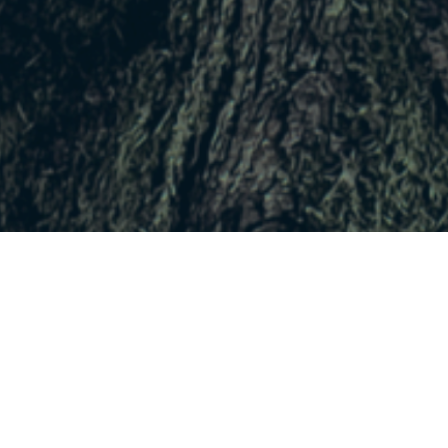
No upcoming event scheduled