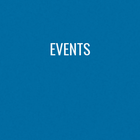
EVENTS